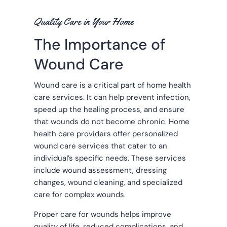
Quality Care in Your Home
The Importance of
Wound Care
Wound care is a critical part of home health
care services. It can help prevent infection,
speed up the healing process, and ensure
that wounds do not become chronic. Home
health care providers offer personalized
wound care services that cater to an
individual’s specific needs. These services
include wound assessment, dressing
changes, wound cleaning, and specialized
care for complex wounds.
Proper care for wounds helps improve
quality of life, reduced complications, and