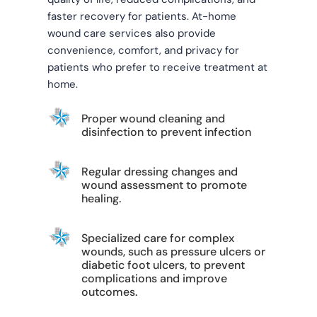
faster recovery for patients. At-home
wound care services also provide
convenience, comfort, and privacy for
patients who prefer to receive treatment at
home.
Proper wound cleaning and
disinfection to prevent infection
Regular dressing changes and
wound assessment to promote
healing.
Specialized care for complex
wounds, such as pressure ulcers or
diabetic foot ulcers, to prevent
complications and improve
outcomes.