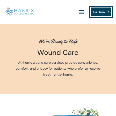
Call Now
We’re Ready to Help
Wound Care
At-home wound care services provide convenience,
comfort, and privacy for patients who prefer to receive
treatment at home.