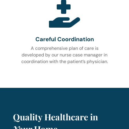

Careful Coordination
A comprehensive plan of care is
developed by our nurse case manager in
coordination with the patient’s physician.
Quality Healthcare in
Your
Home