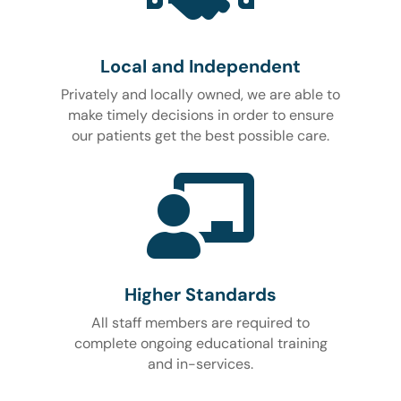
Local and Independent
Privately and locally owned, we are able to
make timely decisions in order to ensure
our patients get the best possible care.

Higher Standards
All staff members are required to
complete ongoing educational training
and in-services.