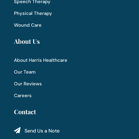
Speech Therapy
Physical Therapy
Wound Care
About Us
About Harris Healthcare
Our Team
Our Reviews
Careers
Contact

Send Us a Note