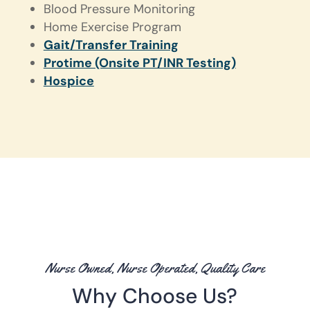
Blood Pressure Monitoring
Home Exercise Program
Gait/Transfer Training
Protime (Onsite PT/INR Testing)
Hospice
Nurse Owned, Nurse Operated, Quality Care
Why Choose Us?