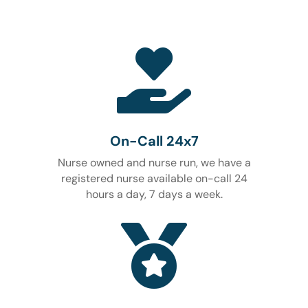

On-Call 24x7
Nurse owned and nurse run, we have a
registered nurse available on-call 24
hours a day, 7 days a week.
