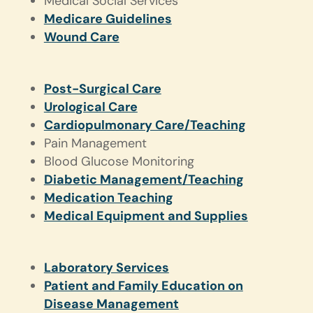
Medical Social Services
Medicare Guidelines
Wound Care
Post-Surgical Care
Urological Care
Cardiopulmonary Care/Teaching
Pain Management
Blood Glucose Monitoring
Diabetic Management/Teaching
Medication Teaching
Medical Equipment and Supplies
Laboratory Services
Patient and Family Education on
Disease Management