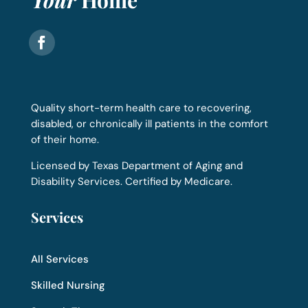
Quality short-term health care to recovering,
disabled, or chronically ill patients in the comfort
of their home.
Licensed by Texas Department of Aging and
Disability Services. Certified by Medicare.
Services
All Services
Skilled Nursing