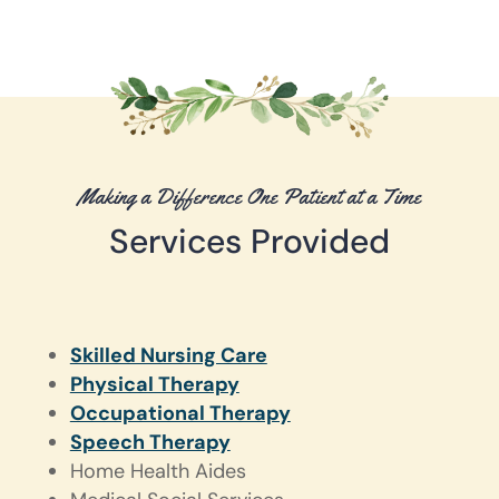
Making a Difference One Patient at a Time
Services Provided
Skilled Nursing Care
Physical Therapy
Occupational Therapy
Speech Therapy
Home Health Aides