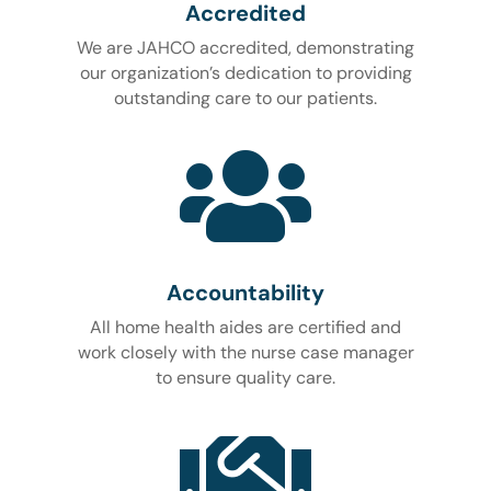
Accredited
We are JAHCO accredited, demonstrating
our organization’s dedication to providing
outstanding care to our patients.

Accountability
All home health aides are certified and
work closely with the nurse case manager
to ensure quality care.
